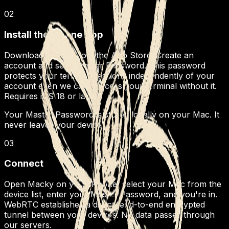
02
Install the iPhone App
Download Macky from the App Store. Create an
account and set a Master Password. This password
protects your terminal sessions independently of your
account even we can't access your terminal without it.
Requires iOS 18 or later.
Your Master Password is stored locally on your Mac. It
never leaves your device.
03
Connect
Open Macky on your iPhone, select your Mac from the
device list, enter your Master Password, and you're in.
WebRTC establishes a direct, end-to-end encrypted
tunnel between your devices. No data passes through
our servers.