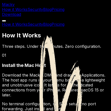
Macky
How it Works
Security
Blog
Pricing
Download
How it Works
Security
Blog
Pricing
How It Works
Three steps. Under two minutes. Zero configuration.
01
Install the Mac Host
Download the Macky .DMG and drag it to Applications.
The host app runs in your menu bar with a lightweight
and unobtrusive icon. It listens for authenticated
connections from your iPhone. Requires macOS 15 or
later.
No terminal configuration, no SSH setup, no port
forwarding. Just install and run.