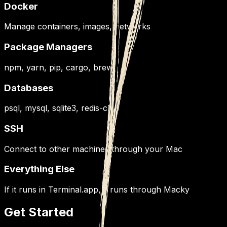
Docker
Manage containers, images, networks
Package Managers
npm, yarn, pip, cargo, brew
Databases
psql, mysql, sqlite3, redis-cli
SSH
Connect to other machines through your Mac
Everything Else
If it runs in Terminal.app, it runs through Macky
Get Started