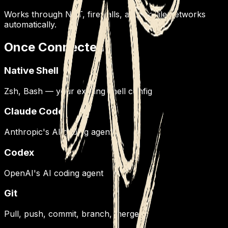
Works through NAT, firewalls, and mobile networks
automatically.
Once Connected
Native Shell
Zsh, Bash — your existing shell config
Claude Code
Anthropic's AI coding agent
Codex
OpenAI's AI coding agent
Git
Pull, push, commit, branch, merge