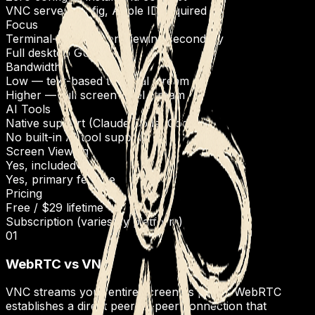
VNC server config, Apple ID required
Focus
Terminal-first, screen viewing secondary
Full desktop GUI
Bandwidth
Low — text-based terminal stream
Higher — full screen pixel stream
AI Tools
Native support (Claude Code, Codex)
No built-in AI tool support
Screen Viewing
Yes, included
Yes, primary feature
Pricing
Free / $29 lifetime
Subscription (varies by platform)
01
WebRTC vs VNC
VNC streams your entire screen as pixels. WebRTC
establishes a direct peer-to-peer connection that