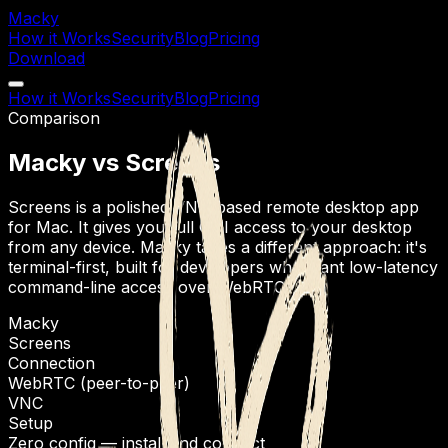
Macky
How it Works
Security
Blog
Pricing
Download
How it Works
Security
Blog
Pricing
Comparison
Macky vs Screens
Screens is a polished VNC-based remote desktop app
for Mac. It gives you full GUI access to your desktop
from any device. Macky takes a different approach: it's
terminal-first, built for developers who want low-latency
command-line access over WebRTC.
Macky
Screens
Connection
WebRTC (peer-to-peer)
VNC
Setup
Zero config — install and connect