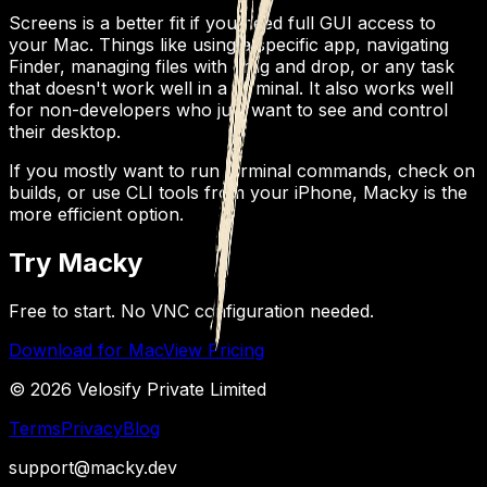
Screens is a better fit if you need full GUI access to
your Mac. Things like using a specific app, navigating
Finder, managing files with drag and drop, or any task
that doesn't work well in a terminal. It also works well
for non-developers who just want to see and control
their desktop.
If you mostly want to run terminal commands, check on
builds, or use CLI tools from your iPhone, Macky is the
more efficient option.
Try Macky
Free to start. No VNC configuration needed.
Download for Mac
View Pricing
© 2026 Velosify Private Limited
Terms
Privacy
Blog
support@macky.dev