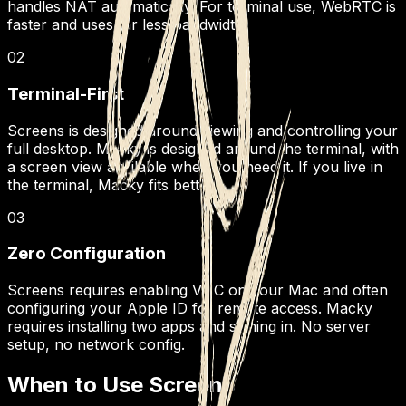
handles NAT automatically. For terminal use, WebRTC is
faster and uses far less bandwidth.
02
Terminal-First
Screens is designed around viewing and controlling your
full desktop. Macky is designed around the terminal, with
a screen view available when you need it. If you live in
the terminal, Macky fits better.
03
Zero Configuration
Screens requires enabling VNC on your Mac and often
configuring your Apple ID for remote access. Macky
requires installing two apps and signing in. No server
setup, no network config.
When to Use Screens