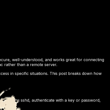
 secure, well-understood, and works great for connecting
ac rather than a remote server.
ccess in specific situations. This post breaks down how
r running sshd, authenticate with a key or password,