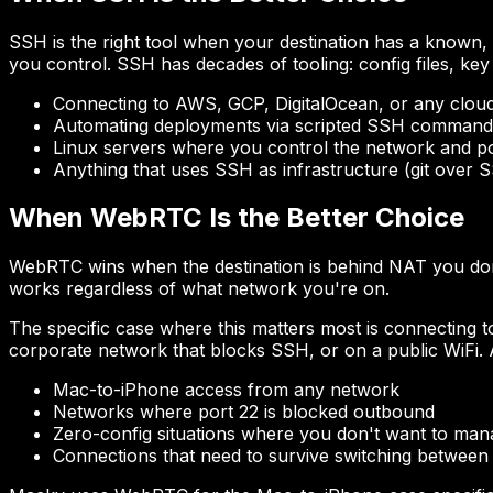
SSH is the right tool when your destination has a known, 
you control. SSH has decades of tooling: config files, ke
Connecting to AWS, GCP, DigitalOcean, or any clou
Automating deployments via scripted SSH command
Linux servers where you control the network and po
Anything that uses SSH as infrastructure (git over 
When WebRTC Is the Better Choice
WebRTC wins when the destination is behind NAT you don
works regardless of what network you're on.
The specific case where this matters most is connecting
corporate network that blocks SSH, or on a public WiFi. 
Mac-to-iPhone access from any network
Networks where port 22 is blocked outbound
Zero-config situations where you don't want to man
Connections that need to survive switching between 