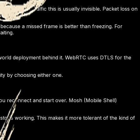
or terminal traffic this is usually invisible. Packet loss on
because a missed frame is better than freezing. For
iting.
-world deployment behind it. WebRTC uses DTLS for the
ty by choosing either one.
u reconnect and start over. Mosh (Mobile Shell)
ops working. This makes it more tolerant of the kind of