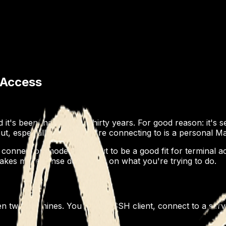
 Access
 it's been that way for thirty years. For good reason: it's
t, especially if what you're connecting to is a personal M
connection model turns out to be a good fit for terminal a
akes more sense depending on what you're trying to do.
 two machines. You run an SSH client, connect to a serve