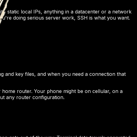
h static local IPs, anything in a datacenter or a network
 you're doing serious server work, SSH is what you want.
g and key files, and when you need a connection that
r home router. Your phone might be on cellular, on a
ut any router configuration.