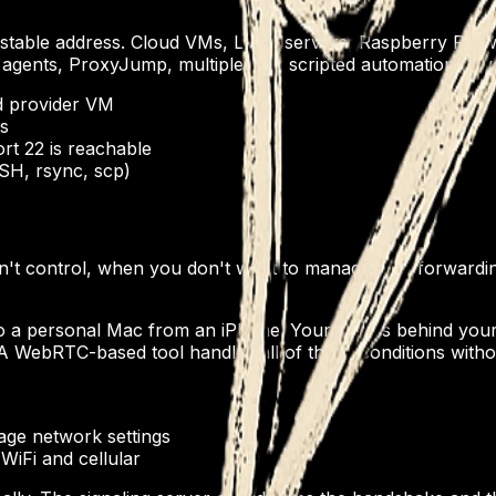
stable address. Cloud VMs, Linux servers, Raspberry Pis wit
y agents, ProxyJump, multiplexing, scripted automation. If
d provider VM
s
rt 22 is reachable
SSH, rsync, scp)
't control, when you don't want to manage port forwardin
 to a personal Mac from an iPhone. Your Mac is behind you
A WebRTC-based tool handles all of those conditions witho
age network settings
WiFi and cellular