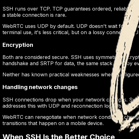
SSH runs over TCP. TCP guarantees ordered, reliable delivery
a stable connection is rare.
WebRTC uses UDP by default. UDP doesn't wait for retrans
terminal use, it's less critical, but on a lossy connection
Encryption
Both are considered secure. SSH uses symmetric encrypti
handshake and SRTP for data, the same stack used by ev
Neither has known practical weaknesses when configured c
Handling network changes
SSH connections drop when your network changes. Switch
addresses this with UDP and reconnection logic, but it's 
WebRTC can renegotiate when network conditions change. T
transitions that happen on a mobile device.
When SSH Is the Better Choice