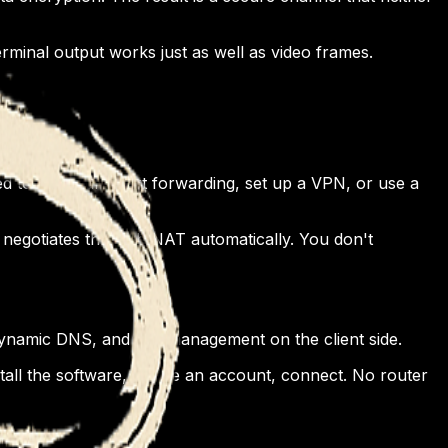
erminal output works just as well as video frames.
eed to configure port forwarding, set up a VPN, or use a
negotiates through NAT automatically. You don't
dynamic DNS, and key management on the client side.
all the software, create an account, connect. No router