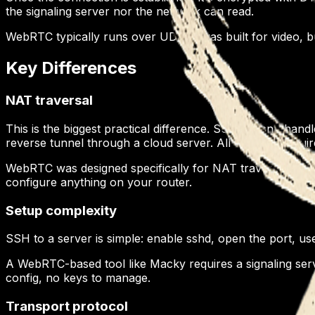
the signaling server nor the network can read.
WebRTC typically runs over UDP. It was built for video, b
Key Differences
NAT traversal
This is the biggest practical difference. SSH doesn't hand
reverse tunnel through a cloud server. All of those requ
WebRTC was designed specifically for NAT traversal. ST
configure anything on your router.
Setup complexity
SSH to a server is simple: enable sshd, open the port, 
A WebRTC-based tool like Macky requires a signaling serv
config, no keys to manage.
Transport protocol