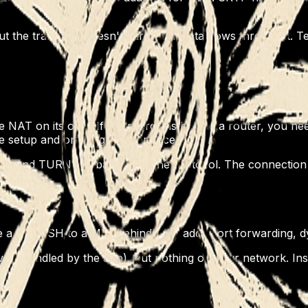
ut the transport doesn't care what data flows through it. T
le NAT on its own. If your target is behind a router, you n
ire setup and ongoing maintenance.
UN and TURN are baked into the protocol. The connection 
use a key. SSH to a Mac behind NAT adds port forwarding, 
er (handled by the app), but nothing on your network. Inst