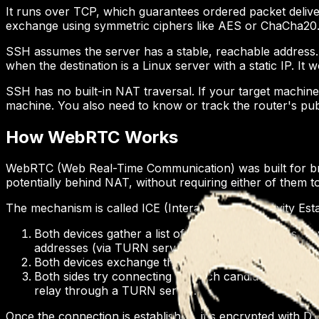
It runs over TCP, which guarantees ordered packet delivery.
exchange using symmetric ciphers like AES or ChaCha20
SSH assumes the server has a stable, reachable address. I
when the destination is a Linux server with a static IP. It
SSH has no built-in NAT traversal. If your target machine 
machine. You also need to know or track the router's pu
How WebRTC Works
WebRTC (Web Real-Time Communication) was built for bro
potentially behind NAT, without requiring either of them t
The mechanism is called ICE (Interactive Connectivity Es
Both devices gather a list of candidate addresses th
addresses (via TURN servers).
Both devices exchange these candidates through a si
Both sides try connecting via each candidate. The best
relay through a TURN server.
Once the connection is established, it's encrypted with 