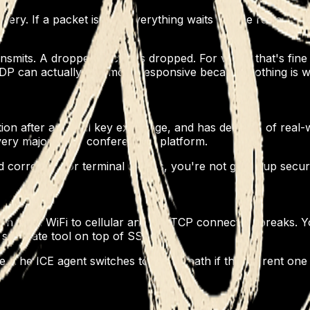
. If a packet is lost, everything waits for the retransmit. F
mits. A dropped packet is dropped. For video, that's fine 
 UDP can actually feel more responsive because nothing is wa
on after an initial key exchange, and has decades of real
ery major video conferencing platform.
orrectly. For terminal access, you're not giving up securi
 from WiFi to cellular and the TCP connection breaks. Yo
a separate tool on top of SSH.
he ICE agent switches to a new path if the current one st