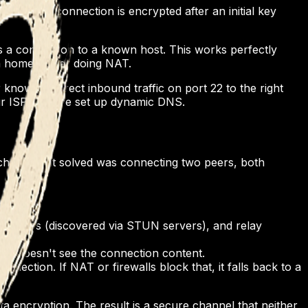
pair. The connection is encrypted after an initial key
es a connection to a known host. This works perfectly
d a home router doing NAT.
knows to direct inbound traffic on port 22 to the right
our ISP or have set up dynamic DNS.
hallenge it solved was connecting two peers, both
public IPs (discovered via STUN servers), and relay
but doesn't see the connection content.
nnection. If NAT or firewalls block that, it falls back to a
 encryption. The result is a secure channel that neither