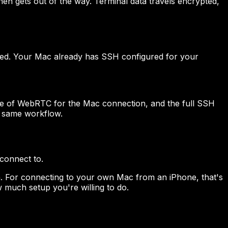
n gets out of the way. Terminal data travels encrypted,
d. Your Mac already has SSH configured for your
ce of WebRTC for the Mac connection, and the full SSH
e same workflow.
 connect to.
. For connecting to your own Mac from an iPhone, that's
much setup you're willing to do.