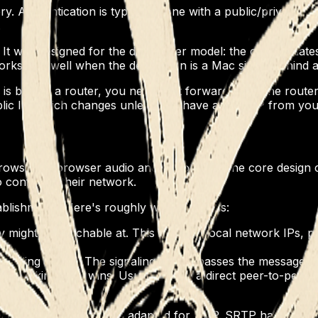
 Authentication is typically done with a public/private key 
.
t was designed for the datacenter model: the client initiat
 works less well when the destination is a Mac sitting behin
is behind a router, you need port forwarding so the router 
blic IP, which changes unless you have a static IP from y
wser-to-browser audio and video calls. The core design c
o configure their network.
tablishment). Here's roughly what happens:
ey might be reachable at. This includes local network IPs, 
gnaling server. The signaling server passes the messages 
 working path wins. Usually this is a direct peer-to-peer co
DTLS-SRTP. DTLS is TLS adapted for UDP. SRTP handles data