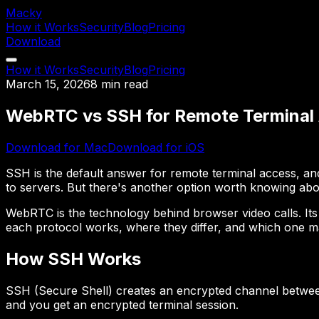
Macky
How it Works
Security
Blog
Pricing
Download
How it Works
Security
Blog
Pricing
March 15, 2026
8 min read
WebRTC vs SSH for Remote Terminal
Download for Mac
Download for iOS
SSH is the default answer for remote terminal access, and
to servers. But there's another option worth knowing abou
WebRTC is the technology behind browser video calls. Its 
each protocol works, where they differ, and which one m
How SSH Works
SSH (Secure Shell) creates an encrypted channel between
and you get an encrypted terminal session.