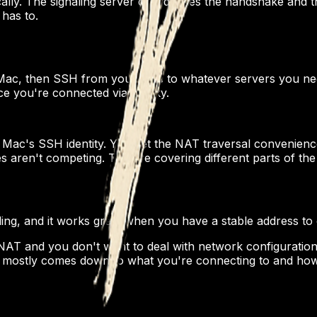
y. The signaling server coordinates the handshake and the
has to.
ac, then SSH from your Mac to whatever servers you nee
ce you're connected via Macky.
 Mac's SSH identity. You get the NAT traversal convenien
 aren't competing. They're covering different parts of th
oling, and it works great when you have a stable address to
AT and you don't want to deal with network configuration
mostly comes down to what you're connecting to and how 