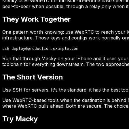
Macky uses WebRTC for the Mac-to-iPhone case specificall
peer-to-peer when possible, through a relay only when it 
They Work Together
One pattern worth knowing: use WebRTC to reach your M
infrastructure. Those keys and configs work normally on
ssh deploy@production.example.com
Run that through Macky on your iPhone and it uses your
toolchain for everything downstream. The two approaches
The Short Version
Use SSH for servers. It's the standard, it has the best to
Use WebRTC-based tools when the destination is behind N
where WebRTC pulls ahead. Both are secure. The choice 
Try Macky